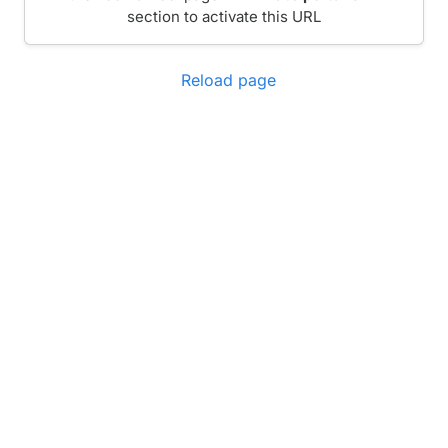
section to activate this URL
Reload page