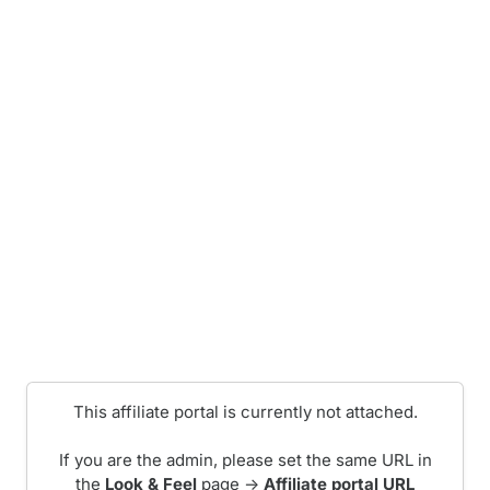
This affiliate portal is currently not attached.
If you are the admin, please set the same URL in
the
Look & Feel
page ->
Affiliate portal URL